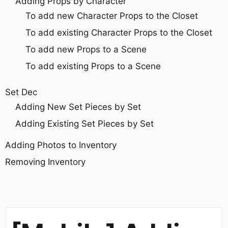
Adding Props by Character
To add new Character Props to the Closet
To add existing Character Props to the Closet
To add new Props to a Scene
To add existing Props to a Scene
Set Dec
Adding New Set Pieces by Set
Adding Existing Set Pieces by Set
Adding Photos to Inventory
Removing Inventory