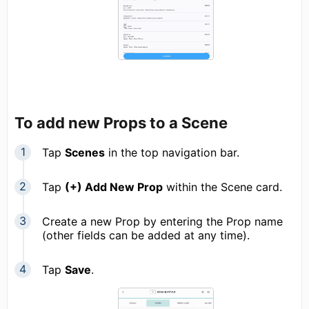
To add new Props to a Scene
Tap
Scenes
in the top navigation bar.
Tap
(+) Add New Prop
within the Scene card.
Create a new Prop by entering the Prop name
(other fields can be added at any time).
Tap
Save
.