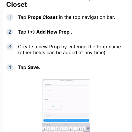
Closet
Tap
Props Closet
in the top navigation bar.
Tap
(+) Add New Prop .
Create a new Prop by entering the Prop name
(other fields can be added at any time).
Tap
Save
.