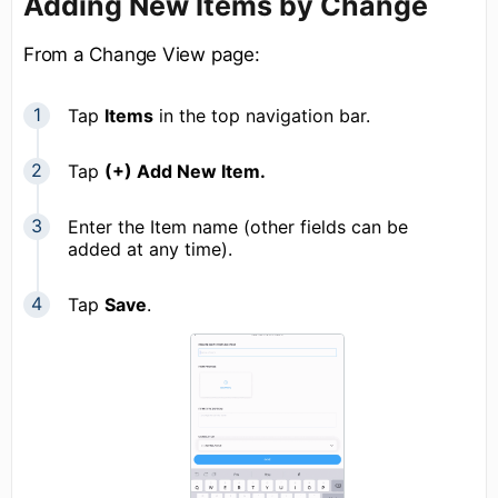
Adding New Items by Change
From a Change View page:
Tap
Items
in the top navigation bar.
Tap
(+) Add New Item.
Enter the Item name (other fields can be
added at any time).
Tap
Save
.