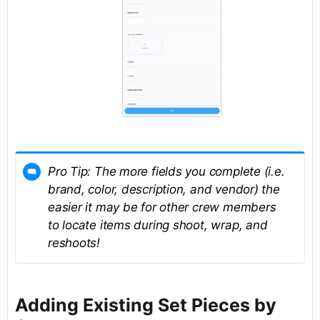
Pro Tip: The more fields you complete (i.e.
brand, color, description, and vendor) the
easier it may be for other crew members
to locate items during shoot, wrap, and
reshoots!
Adding Existing Set Pieces by