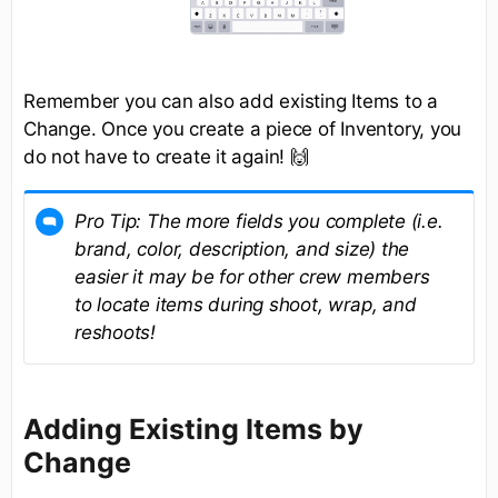
Remember you can also add existing Items to a
Change. Once you create a piece of Inventory, you
do not have to create it again! 🙌
Pro Tip: The more fields you complete (i.e.
brand, color, description, and size) the
easier it may be for other crew members
to locate items during shoot, wrap, and
reshoots!
Adding Existing Items by
Change