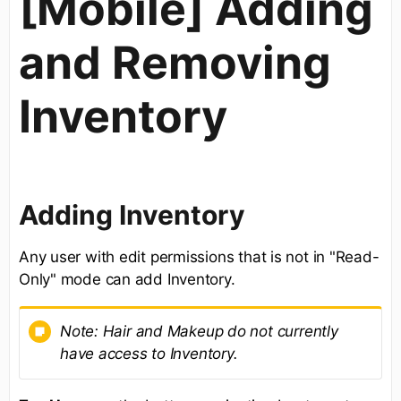
[Mobile] Adding
and Removing
Inventory
Adding Inventory
Any user with edit permissions that is not in "Read-
Only" mode can add Inventory.
Note: Hair and Makeup do not currently
have access to Inventory.