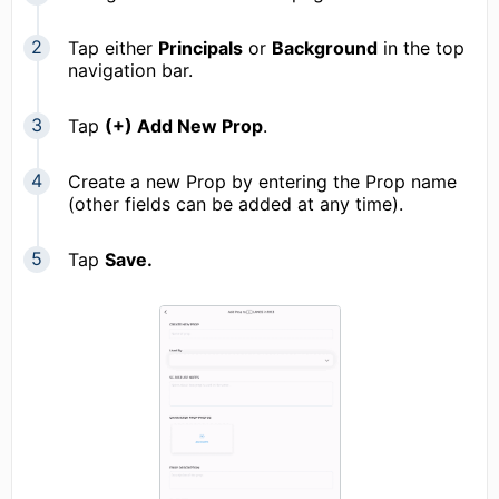
Tap either
Principals
or
Background
in the top
navigation bar.
Tap
(+) Add New Prop
.
Create a new Prop by entering the Prop name
(other fields can be added at any time).
Tap
Save.