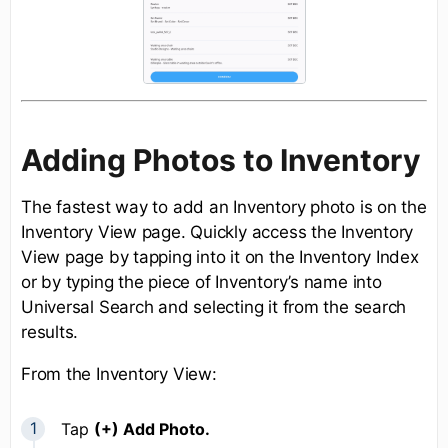
Adding Photos to Inventory
The fastest way to add an Inventory photo is on the
Inventory View page. Quickly access the Inventory
View page by tapping into it on the Inventory Index
or by typing the piece of Inventory’s name into
Universal Search and selecting it from the search
results.
From the Inventory View:
Tap
(+) Add Photo.