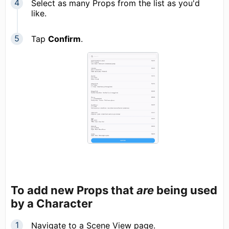
Select as many Props from the list as you'd
like.
Tap
Confirm
.
To add new Props that
are
being used
by a Character
Navigate to a Scene View page.