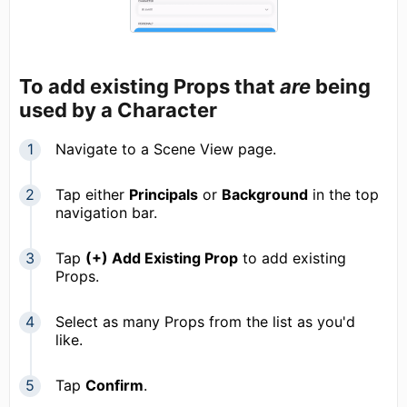
To add existing Props that
are
being
used by a Character
Navigate to a Scene View page.
Tap either
Principals
or
Background
in the top
navigation bar.
Tap
(+) Add Existing Prop
to add existing
Props.
Select as many Props from the list as you'd
like.
Tap
Confirm
.