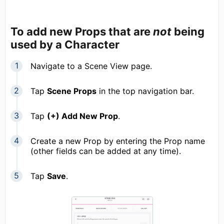
To add new Props that are
not
being
used by a Character
Navigate to a Scene View page.
Tap
Scene Props
in the top navigation bar.
Tap
(+) Add New Prop
.
Create a new Prop by entering the Prop name
(other fields can be added at any time).
Tap
Save
.