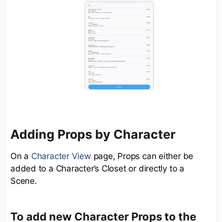
Adding Props by Character
On a
Character View
page, Props can either be
added to a Character’s Closet or directly to a
Scene.
To add new Character Props to the