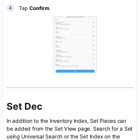
Tap
Confirm
.
Set Dec
In addition to the Inventory Index, Set Pieces can
be added from the Set View page. Search for a Set
using Universal Search or the Set Index on the