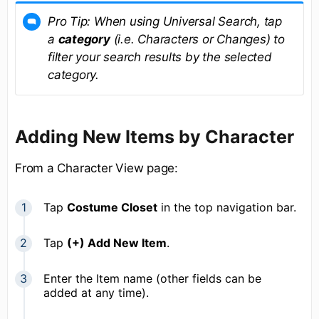
Pro Tip: When using Universal Search, tap
a
category
(i.e. Characters or Changes) to
filter your search results by the selected
category.
Adding New Items by Character
From a Character View page:
Tap
Costume Closet
in the top navigation bar.
Tap
(+) Add New Item
.
Enter the Item name (other fields can be
added at any time).