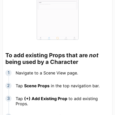
To add existing Props that are
not
being used by a Character
Navigate to a Scene View page.
Tap
Scene Props
in the top navigation bar.
Tap
(+) Add Existing Prop
to add existing
Props.