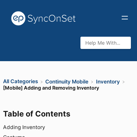
All Categories
​Continuity Mobile
​Inventory
[Mobile] Adding and Removing Inventory
Table of Contents
Adding Inventory