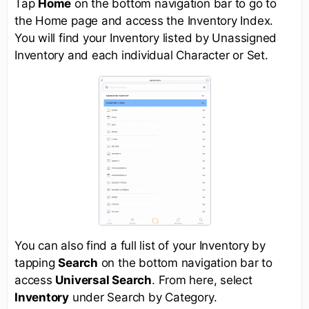
Tap
Home
on the bottom navigation bar to go to
the Home page and access the Inventory Index.
You will find your Inventory listed by Unassigned
Inventory and each individual Character or Set.
You can also find a full list of your Inventory by
tapping
Search
on the bottom navigation bar to
access
Universal Search
. From here, select
Inventory
under Search by Category.