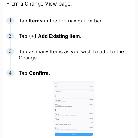
From a Change View page:
Tap
Items
in the top navigation bar.
Tap
(+) Add Existing Item.
Tap as many Items as you wish to add to the
Change.
Tap
Confirm
.