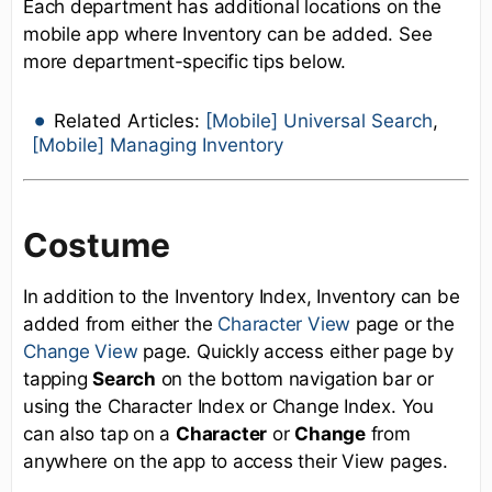
Each department has additional locations on the
mobile app where Inventory can be added. See
more department-specific tips below.
Related Articles:
[Mobile] Universal Search
,
[Mobile] Managing Inventory
Costume
In addition to the Inventory Index, Inventory can be
added from either the
Character View
page or the
Change View
page. Quickly access either page by
tapping
Search
on the bottom navigation bar or
using the Character Index or Change Index. You
can also tap on a
Character
or
Change
from
anywhere on the app to access their View pages.