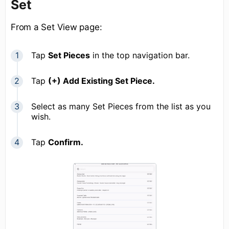
Set
From a Set View page:
Tap
Set Pieces
in the top navigation bar.
Tap
(+) Add Existing Set Piece.
Select as many Set Pieces from the list as you
wish.
Tap
Confirm
.