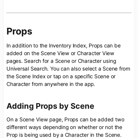
Props
In addition to the Inventory Index, Props can be
added on the Scene View or Character View
pages. Search for a Scene or Character using
Universal Search. You can also select a Scene from
the Scene Index or tap on a specific Scene or
Character from anywhere in the app.
Adding Props by Scene
On a Scene View page, Props can be added two
different ways depending on whether or not the
Prop is being used by a Character in the Scene.