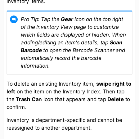
Inventory items.
Pro Tip: Tap the
Gear
icon on the top right
of the Inventory View page to customize
which fields are displayed or hidden. When
adding/editing an item's details, tap
Scan
Barcode
to open the Barcode Scanner and
automatically record the barcode
information.
To delete an existing Inventory item,
swipe right to
left
on the item on the Inventory Index. Then tap
the
Trash Can
icon that appears and tap
Delete
to
confirm.
Inventory is department-specific and cannot be
reassigned to another department.