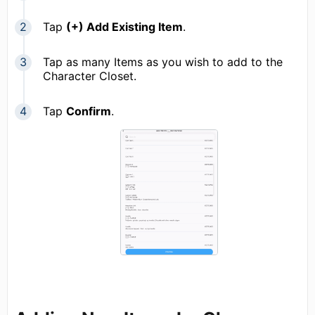
Tap
(+) Add Existing Item
.
Tap as many Items as you wish to add to the
Character Closet.
Tap
Confirm
.