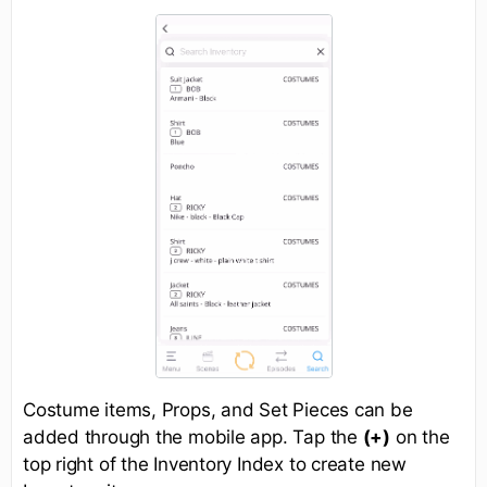
Costume items, Props, and Set Pieces can be
added through the mobile app. Tap the
(+)
on the
top right of the Inventory Index to create new