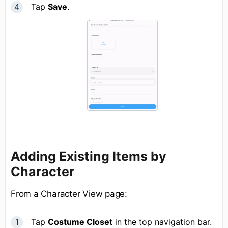
Tap
Save
.
Adding Existing Items by
Character
From a Character View page:
Tap
Costume Closet
in the top navigation bar.