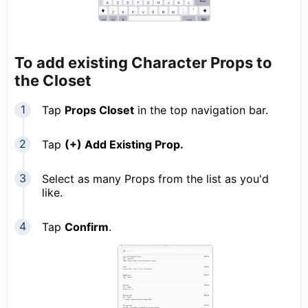
To add existing Character Props to
the Closet
Tap
Props Closet
in the top navigation bar.
Tap
(+) Add Existing Prop.
Select as many Props from the list as you'd
like.
Tap
Confirm
.