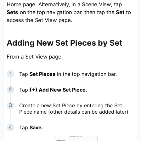
Home page. Alternatively, in a Scene View, tap
Sets
on the top navigation bar, then tap the
Set
to
access the Set View page.
Adding New Set Pieces by Set
From a Set View page:
Tap
Set Pieces
in the top navigation bar.
Tap
(+) Add New Set Piece.
Create a new Set Piece by entering the Set
Piece name (other details can be added later).
Tap
Save.