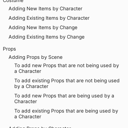
Costume
Adding New Items by Character
Adding Existing Items by Character
Adding New Items by Change
Adding Existing Items by Change
Props
Adding Props by Scene
To add new Props that are not being used by
a Character
To add existing Props that are not being used
by a Character
To add new Props that are being used by a
Character
To add existing Props that are being used by
a Character