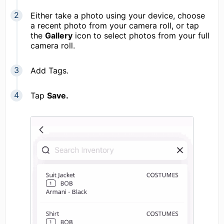
Either take a photo using your device, choose
a recent photo from your camera roll, or tap
the
Gallery
icon to select photos from your full
camera roll.
Add Tags.
Tap
Save.