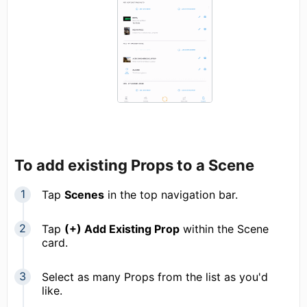
To add existing Props to a Scene
Tap
Scenes
in the top navigation bar.
Tap
(+) Add Existing Prop
within the Scene
card.
Select as many Props from the list as you'd
like.