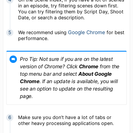
in an episode, try filtering scenes down first.
You can try filtering them by Script Day, Shoot
Date, or search a description.
We recommend using
Google Chrome
for best
performance.
Pro Tip: Not sure if you are on the latest
version of Chrome? Click
Chrome
from the
top menu bar and select
About Google
Chrome
. If an update is available, you will
see an option to update on the resulting
page.
Make sure you don’t have a lot of tabs or
other heavy processing applications open.