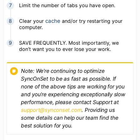
Limit the number of tabs you have open.
Clear your
cache
and/or try restarting your
computer.
SAVE FREQUENTLY. Most importantly, we
don’t want you to ever lose your work.
Note: We’re continuing to optimize
SyncOnSet to be as fast as possible. If
none of the above tips are working for you
and you’re experiencing exceptionally slow
performance, please contact Support at
support@synconset.com
. Providing us
some details can help our team find the
best solution for you.