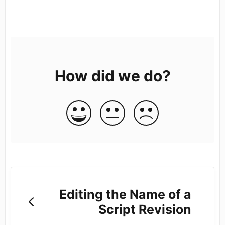
How did we do?
Editing the Name of a
Script Revision