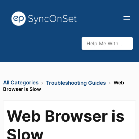
All Categories
Web
​Troubleshooting Guides
Browser is Slow
Web Browser is
Slow