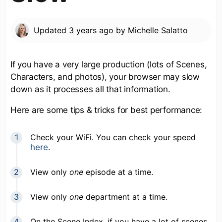
Updated
3 years ago
by
Michelle Salatto
If you have a very large production (lots of Scenes,
Characters, and photos), your browser may slow
down as it processes all that information.
Here are some tips & tricks for best performance:
Check your WiFi. You can check your speed
here
.
View only
one
episode at a time.
View only
one
department at a time.
On the Scene Index, if you have a lot of scenes