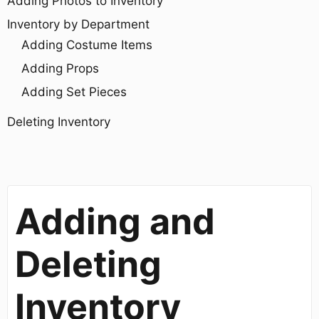
Adding Photos to Inventory
Inventory by Department
Adding Costume Items
Adding Props
Adding Set Pieces
Deleting Inventory
Adding and
Deleting
Inventory