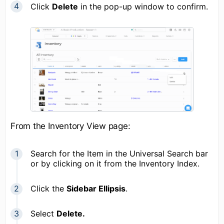
Click
Delete
in the pop-up window to confirm.
From the Inventory View page:
Search for the Item in the Universal Search bar
or by clicking on it from the Inventory Index.
Click the
Sidebar Ellipsis
.
Select
Delete.