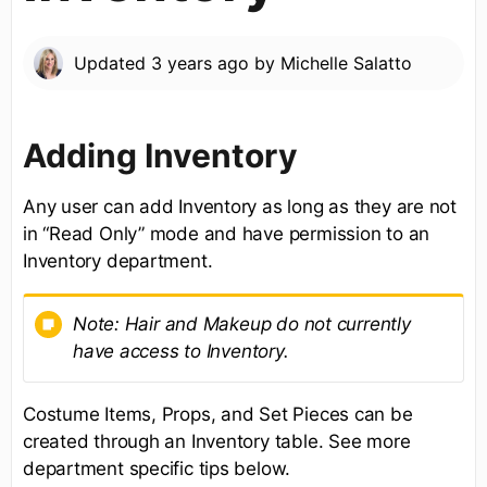
Updated
3 years ago
by
Michelle Salatto
Adding Inventory
Any user can add Inventory as long as they are not
in “Read Only” mode and have permission to an
Inventory department.
Note:
Hair and Makeup do not currently
have access to Inventory.
Costume Items, Props, and Set Pieces can be
created through an Inventory table. See more
department specific tips below.