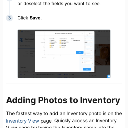
or deselect the fields you want to see.
Click
Save
.
Adding Photos to Inventory
The fastest way to add an Inventory photo is on the
. Quickly access an Inventory
Inventory View
page
View page by typing the Inventory name into the