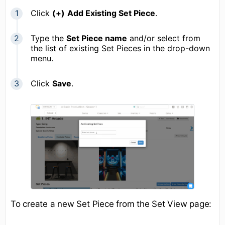
Click
(
+)
Add Existing Set Piece
.
Type the
Set Piece name
and/or select from
the list of existing Set Pieces in the drop-down
menu.
Click
Save
.
To create a new Set Piece from the Set View page: