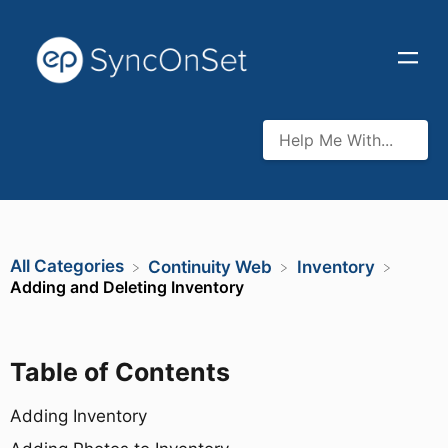
All Categories
​Continuity Web
​Inventory
Adding and Deleting Inventory
Table of Contents
Adding Inventory