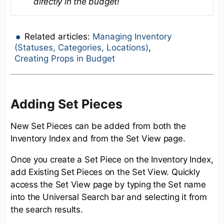
directly in the budget!
Related articles:
Managing Inventory
(Statuses, Categories, Locations)
,
Creating Props in Budget
Adding Set Pieces
New Set Pieces can be added from both the
Inventory Index and from the Set View page.
Once you create a Set Piece on the Inventory Index,
add Existing Set Pieces on the Set View. Quickly
access the Set View page by typing the Set name
into the Universal Search bar and selecting it from
the search results.