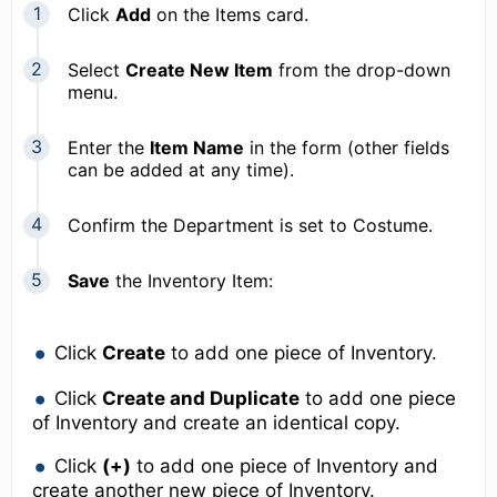
Click
Add
on the Items card.
Select
Create New Item
from the drop-down
menu.
Enter the
Item Name
in the form (other fields
can be added at any time).
Confirm the Department is set to Costume.
Save
the Inventory Item:
Click
Create
to add one piece of Inventory.
Click
Create and Duplicate
to add one piece
of Inventory and create an identical copy.
Click
(+)
to add one piece of Inventory and
create another new piece of Inventory.