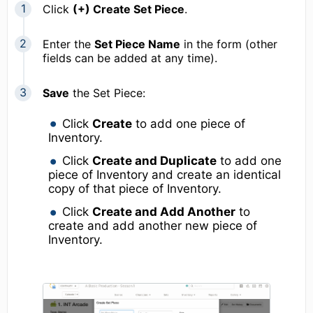
Click
(+) Create Set Piece
.
Enter the
Set Piece Name
in the form (other
fields can be added at any time).
Save
the Set Piece:
Click
Create
to add one piece of
Inventory.
Click
Create and Duplicate
to add one
piece of Inventory and create an identical
copy of that piece of Inventory.
Click
Create and Add Another
to
create and add another new piece of
Inventory.