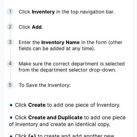
Click
Inventory
in the top navigation bar.
Click
Add
.
Enter the
Inventory
Name
in the form (other
fields can be added at any time).
Make sure the correct department is selected
from the department selector drop-down.
To Save the Inventory:
Click
Create
to add one piece of Inventory.
Click
Create and Duplicate
to add one piece
of Inventory and create an identical copy.
Click
(+)
to create and add another new