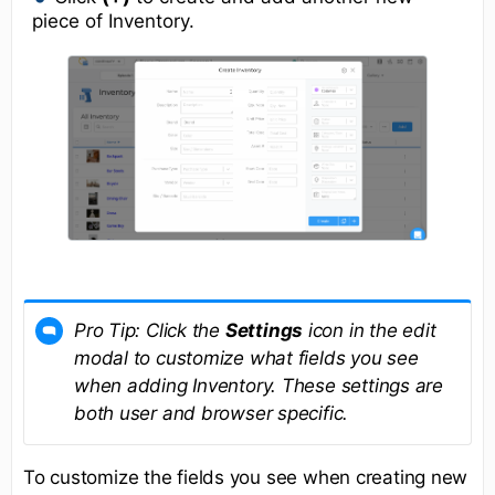
piece of Inventory.
Pro Tip:
Click the
Settings
icon in the edit
modal to customize what fields you see
when adding Inventory. These settings are
both user and browser specific.
To customize the fields you see when creating new