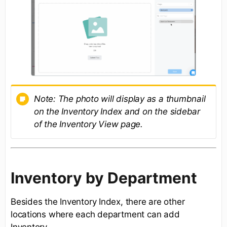
Note:
The photo will display as a thumbnail
on the Inventory Index and on the sidebar
of the Inventory View page.
Inventory by Department
Besides the Inventory Index, there are other
locations where each department can add
Inventory.