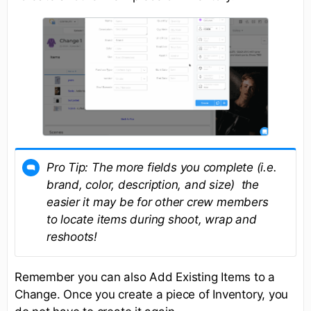
Pro Tip:
The more fields you complete (i.e.
brand, color, description, and size) the
easier it may be for other crew members
to locate items during shoot, wrap and
reshoots!
Remember you can also Add Existing Items to a
Change. Once you create a piece of Inventory, you