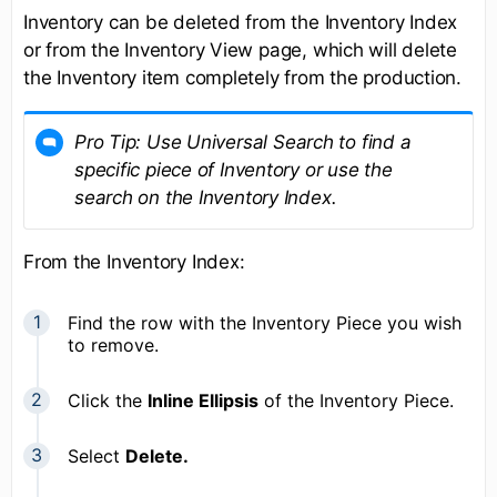
Inventory can be deleted from the Inventory Index
or from the Inventory View page, which will delete
the Inventory item completely from the production.
Pro Tip: Use
Universal Search
to find a
specific piece of Inventory or use the
search on the Inventory Index.
From the Inventory Index:
Find the row with the Inventory Piece you wish
to remove.
Click the
Inline Ellipsis
of the Inventory Piece.
Select
Delete.