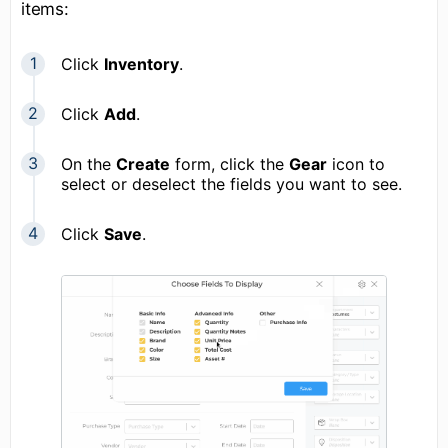
items:
Click
Inventory
.
Click
Add
.
On the
Create
form, click the
Gear
icon to
select or deselect the fields you want to see.
Click
Save
.