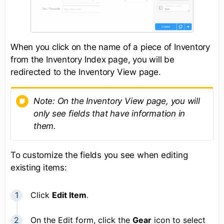
When you click on the name of a piece of Inventory
from the Inventory Index page, you will be
redirected to the Inventory View page.
Note:
O
n the Inventory View page, you will
only see fields that have information in
them.
To customize the fields you see when editing
existing items:
Click
Edit Item
.
On the Edit form, click the
Gear
icon to select