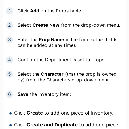
Click
Add
on the Props table.
Select
Create New
from the drop-down menu.
Enter the
Prop
Name
in the form (other fields
can be added at any time).
Confirm the Department is set to Props.
Select the
Character
(that the prop is owned
by) from the Characters drop-down menu.
Save
the Inventory item:
Click
Create
to add one piece of Inventory.
Click
Create and Duplicate
to add one piece