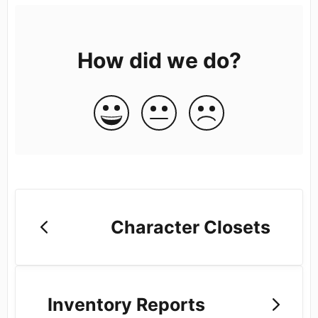
How did we do?
Character Closets
Inventory Reports