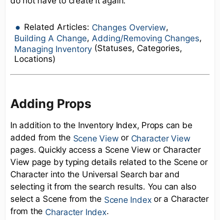
do not have to create it again.
Related Articles:
,
Changes Overview
,
,
Building A Change
Adding/Removing Changes
(Statuses, Categories,
Managing Inventory
Locations)
Adding Props
In addition to the Inventory Index, Props can be
added from the
or
Scene View
Character View
pages. Quickly access a Scene View or Character
View page by typing details related to the Scene or
Character into the Universal Search bar and
selecting it from the search results. You can also
select a Scene from the
or a Character
Scene Index
from the
.
Character Index