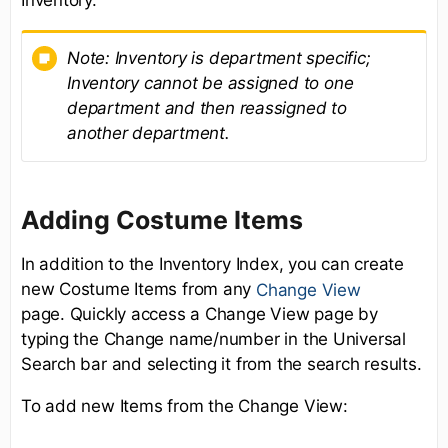
Note:
Inventory is department specific;
Inventory cannot be assigned to one
department and then reassigned to
another department.
Adding Costume Items
In addition to the Inventory Index, you can create
new Costume Items from any
Change View
page. Quickly access a Change View page by
typing the Change name/number in the Universal
Search bar and selecting it from the search results.
To add new Items from the Change View: