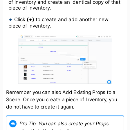
of Inventory and create an identical copy of that
piece of Inventory.
Click
(+)
to create and add another new
piece of Inventory.
Remember you can also Add Existing Props to a
Scene. Once you create a piece of Inventory, you
do not have to create it again.
Pro Tip:
You can also create your Props