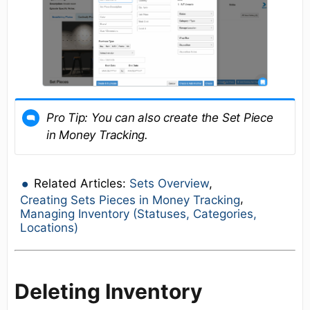
Pro Tip:
You can also create the Set Piece
in Money Tracking.
Related Articles:
Sets Overview
,
,
Creating Sets Pieces in Money Tracking
Managing Inventory (Statuses, Categories,
Locations)
Deleting Inventory