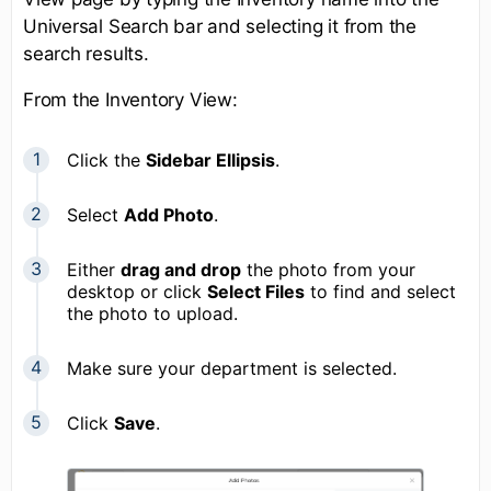
Universal Search bar and selecting it from the
search results.
From the Inventory View:
Click the
Sidebar Ellipsis
.
Select
Add Photo
.
Either
drag and drop
the photo from your
desktop or click
Select Files
to find and select
the photo to upload.
Make sure your department is selected.
Click
Save
.