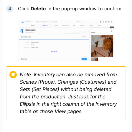
Click
Delete
in the pop-up window to confirm.
Note:
Inventory can also be removed from
Scenes (Props), Changes (Costumes) and
Sets (Set Pieces) without being deleted
from the production. Just look for the
Ellipsis in the right column of the Inventory
table on those View pages.