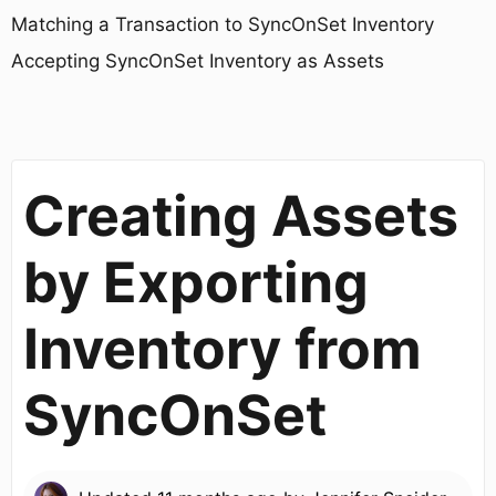
Matching a Transaction to SyncOnSet Inventory
Accepting SyncOnSet Inventory as Assets
Creating Assets
by Exporting
Inventory from
SyncOnSet