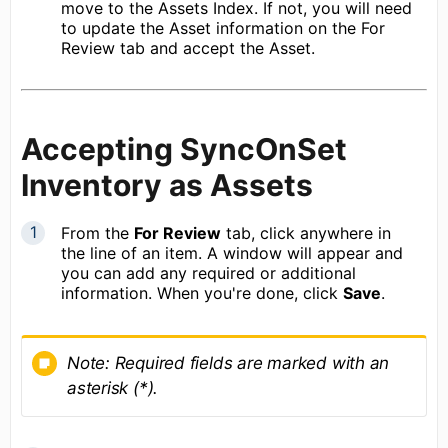
move to the Assets Index. If not, you will need
to update the Asset information on the For
Review tab and accept the Asset.
Accepting SyncOnSet
Inventory as Assets
From the
For Review
tab, click anywhere in
the line of an item. A window will appear and
you can add any required or additional
information. When you're done, click
Save
.
Note:
Required fields are marked with an
asterisk (*).