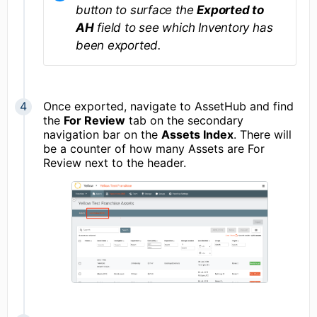
button to surface the
Exported to
AH
field to see which Inventory has
been exported.
Once exported, navigate to AssetHub and find
the
For Review
tab on the secondary
navigation bar on the
Assets Index
. There will
be a counter of how many Assets are For
Review next to the header.