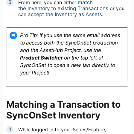
From here, you can either
match
the Inventory to existing Transactions
or you
can
accept the Inventory as Assets
.
Pro Tip: If you use the same email address
to access both the SyncOnSet production
and the AssetHub Project, use the
Product Switcher
on the top left of
SyncOnSet to open a new tab directly to
your Project!
Matching a Transaction to
SyncOnSet Inventory
While logged in to your Series/Feature,