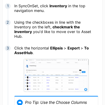
In SyncOnSet, click
Inventory
in the top
navigation menu.
Using the checkboxes in line with the
Inventory on the left,
checkmark the
Inventory
you'd like to move over to Asset
Hub.
Click the horizontal
Ellipsis
>
Export
>
To
AssetHub
.
Pro Tip: Use the Choose Columns