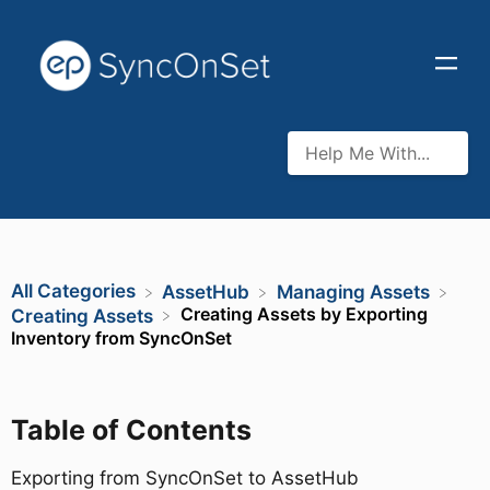
All Categories
​AssetHub
​Managing Assets
Creating Assets by Exporting
​Creating Assets
Inventory from SyncOnSet
Table of Contents
Exporting from SyncOnSet to AssetHub