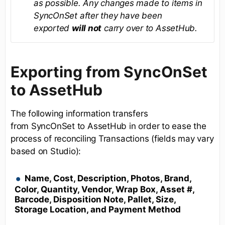
as possible. Any changes made to items in
SyncOnSet after they have been
exported
will not
carry over to AssetHub.
Exporting from SyncOnSet
to AssetHub
The following information transfers
from SyncOnSet to AssetHub in order to ease the
process of reconciling Transactions (fields may vary
based on Studio):
Name, Cost, Description, Photos, Brand,
Color, Quantity, Vendor, Wrap Box, Asset #,
Barcode, Disposition Note, Pallet, Size,
Storage Location, and Payment Method