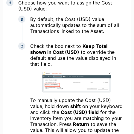
Choose how you want to assign the Cost
(USD) value:
By default, the Cost (USD) value
automatically updates to the sum of all
Transactions linked to the Asset.
Check the box next to
Keep Total
shown in Cost (USD)
to override the
default and use the value displayed in
that field.
To manually update the Cost (USD)
value, hold down
shift
on your keyboard
and click the
Cost (USD) field
for the
Inventory item you are matching to your
Transaction. Press
Return
to save the
value. This will allow you to update the