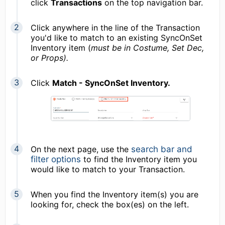
click
Transactions
on the top navigation bar.
Click anywhere in the line of the Transaction
you'd like to match to an existing SyncOnSet
Inventory item (
must be in Costume, Set Dec,
or Props).
Click
Match - SyncOnSet Inventory.
On the next page, use the
search bar and
filter options
to find the Inventory item you
would like to match to your Transaction.
When you find the Inventory item(s) you are
looking for, check the box(es) on the left.