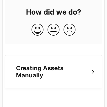
How did we do?
Creating Assets
Manually