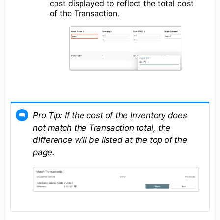
cost displayed to reflect the total cost
of the Transaction.
Pro Tip:
If the cost of the Inventory does
not match the Transaction total, the
difference will be listed at the top of the
page.