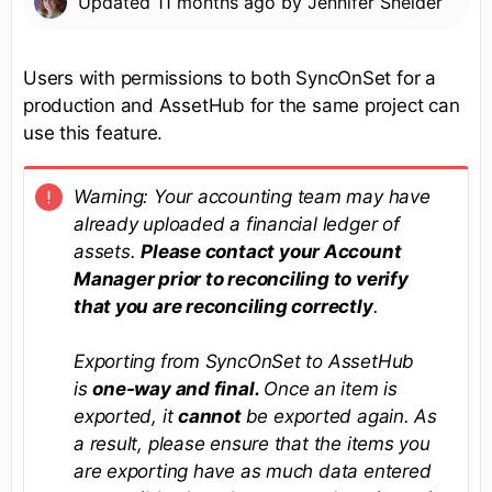
Updated
11 months ago
by
Jennifer Sneider
Users with permissions to both SyncOnSet for a
production and AssetHub for the same project can
use this feature.
Warning:
Your accounting team may have
already uploaded a financial ledger of
assets.
Please contact your Account
Manager prior to reconciling to verify
that you are reconciling correctly
.
Exporting from SyncOnSet to AssetHub
is
one-way and final
.
Once an item is
exported, it
cannot
be exported again. As
a result, please ensure that the items you
are exporting have as much data entered