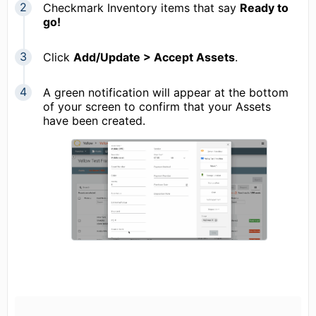
Checkmark Inventory items that say
Ready to
go!
Click
Add/Update > Accept Assets
.
A green notification will appear at the bottom
of your screen to confirm that your Assets
have been created.