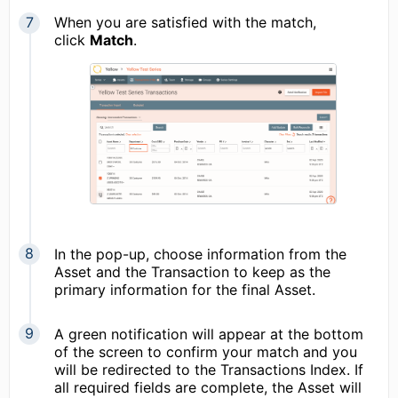
When you are satisfied with the match,
click
Match
.
In the pop-up, choose information from the
Asset and the Transaction to keep as the
primary information for the final Asset.
A green notification will appear at the bottom
of the screen to confirm your match and you
will be redirected to the Transactions Index. If
all required fields are complete, the Asset will