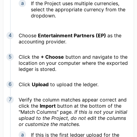
If the Project uses multiple currencies,
select the appropriate currency from the
dropdown.
Choose
Entertainment Partners (EP)
as the
accounting provider.
Click the
+ Choose
button and navigate to the
location on your computer where the exported
ledger is stored.
Click
Upload
to upload the ledger.
Verify the column matches appear correct and
click the
Import
button at the bottom of the
"Match Columns" page.
If this is not your initial
upload to the Project, d
o not edit the columns
or customize the matches.
If this is the first ledger upload for the