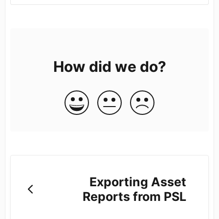
How did we do?
Exporting Asset
Reports from PSL