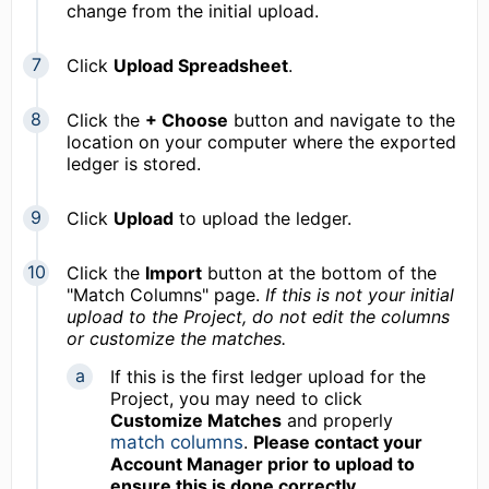
change from the initial upload.
Click
Upload Spreadsheet
.
Click the
+ Choose
button and navigate to the
location on your computer where the exported
ledger is stored.
Click
Upload
to upload the ledger.
Click the
Import
button at the bottom of the
"Match Columns" page.
If this is not your initial
upload to the Project, d
o not edit the columns
or customize the matches.
If this is the first ledger upload for the
Project, you may need to click
Customize Matches
and properly
match columns
.
Please contact your
Account Manager prior to upload to
ensure this is done correctly.