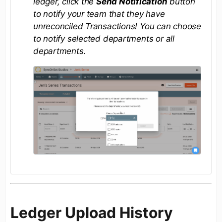
ledger, click the
Send Notification
button
to notify your team that they have
unreconciled Transactions! You can choose
to notify selected departments or all
departments.
Ledger Upload History