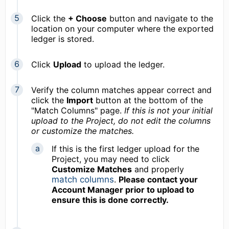
Click the
+ Choose
button and navigate to the
location on your computer where the exported
ledger is stored.
Click
Upload
to upload the ledger.
Verify the column matches appear correct and
click the
Import
button at the bottom of the
"Match Columns" page.
If this is not your initial
upload to the Project, d
o not edit the columns
or customize the matches.
If this is the first ledger upload for the
Project, you may need to click
Customize Matches
and properly
match columns
.
Please contact your
Account Manager prior to upload to
ensure this is done correctly.