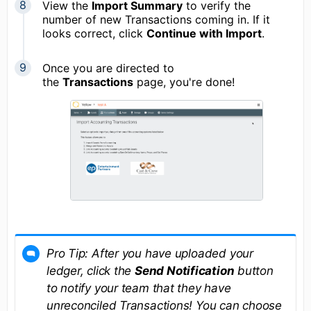
View the
Import Summary
to verify the
number of new Transactions coming in. If it
looks correct, click
Continue with Import
.
Once you are directed to
the
Transactions
page, you're done!
Pro Tip: After you have uploaded your
ledger, click the
Send Notification
button
to notify your team that they have
unreconciled Transactions! You can choose