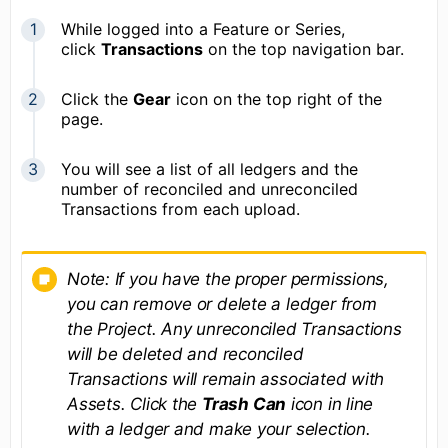
While logged into a Feature or Series,
click
Transactions
on the top navigation bar.
Click the
Gear
icon on the top right of the
page.
You will see a list of all ledgers and the
number of reconciled and unreconciled
Transactions from each upload.
Note: If you have the proper permissions,
you can remove or delete a ledger from
the Project. Any unreconciled Transactions
will be deleted and reconciled
Transactions will remain associated with
Assets. Click the
Trash Can
icon in line
with a ledger and make your selection.