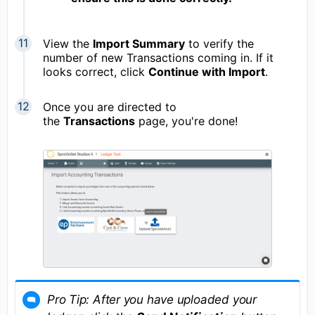
View the
Import Summary
to verify the
number of new Transactions coming in. If it
looks correct, click
Continue with Import
.
Once you are directed to
the
Transactions
page, you're done!
Pro Tip: After you have uploaded your