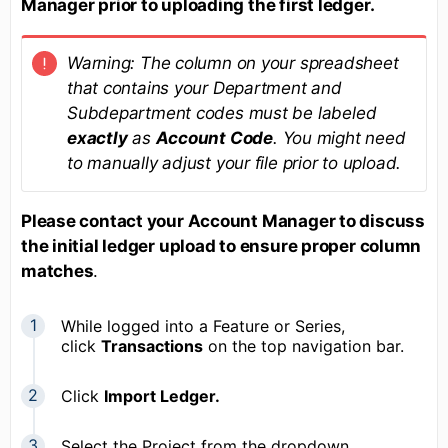
Manager prior to uploading the first ledger.
Warning: The column on your spreadsheet
that contains your Department and
Subdepartment codes must be labeled
exactly
as
Account Code
. You might need
to manually adjust your file prior to upload.
Please contact your Account Manager to discuss
the initial ledger upload to ensure proper column
matches
.
While logged into a Feature or Series,
click
Transactions
on the top navigation bar.
Click
Import Ledger.
Select the Project from the dropdown.