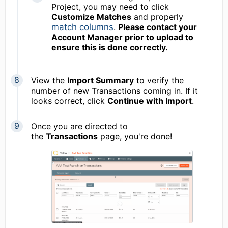
Project, you may need to click
Customize Matches
and properly
match columns
.
Please contact your
Account Manager prior to upload to
ensure this is done correctly.
View the
Import Summary
to verify the
number of new Transactions coming in. If it
looks correct, click
Continue with Import
.
Once you are directed to
the
Transactions
page, you're done!