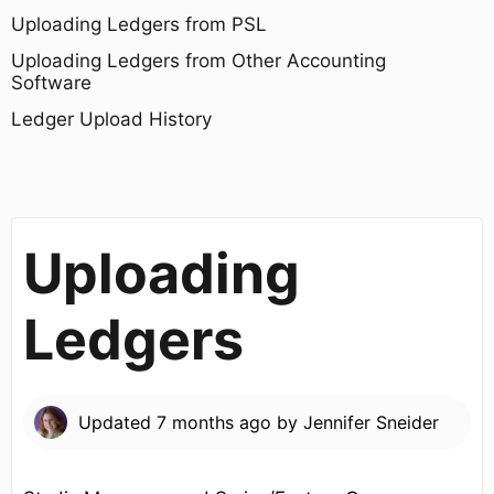
Uploading Ledgers from PSL
Uploading Ledgers from Other Accounting
Software
Ledger Upload History
Uploading
Ledgers
Updated
7 months ago
by
Jennifer Sneider