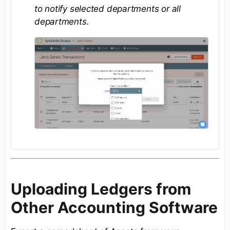
to notify selected departments or all
departments.
Uploading Ledgers from
Other Accounting Software