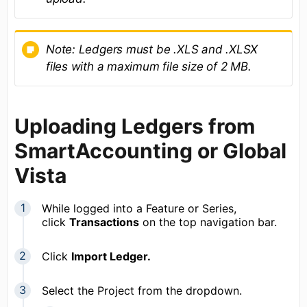
Note: Led
gers must be
.XLS and .XLSX
files with a
maximum file size of
2 MB.
Uploading Ledgers from
SmartAccounting or Global
Vista
While logged into a Feature or Series,
click
Transactions
on the top navigation bar.
Click
Import Ledger.
Select the Project from the dropdown.