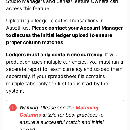
Studio Managers and Series/Feature Owners can
access this feature.
Uploading a ledger creates Transactions in
AssetHub.
Please contact your Account Manager
to discuss the initial ledger upload to ensure
proper column matches
.
Ledgers must only contain one currency
. If your
production uses multiple currencies, you must run a
separate report for each currency and upload them
separately. If your spreadsheet file contains
multiple tabs, only the first tab is read by the
system.
Warning:
Please see the
Matching
Columns
article for best practices to
ensure a successful match and initial
upload.