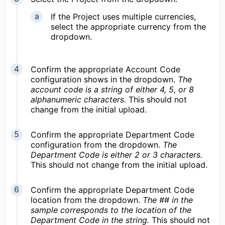
If the Project uses multiple currencies,
select the appropriate currency from the
dropdown.
Confirm the appropriate Account Code
configuration shows in the dropdown.
The
account code is a string of either 4, 5, or 8
alphanumeric characters.
This should not
change from the initial upload.
Confirm the appropriate Department Code
configuration from the dropdown.
The
Department Code is either 2 or 3 characters.
This should not change from the initial upload.
Confirm the appropriate Department Code
location from the dropdown.
The ## in the
sample corresponds to the location of the
Department Code in the string.
This should not