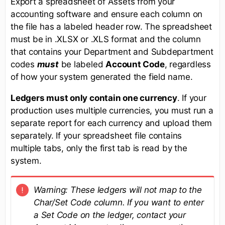
Export a spreadsheet of Assets from your
accounting software and ensure each column on
the file has a labeled header row. The spreadsheet
must be in .XLSX or .XLS format and the column
that contains your Department and Subdepartment
codes
must
be labeled
Account Code
, regardless
of how your system generated the field name.
Ledgers must only contain one currency
. If your
production uses multiple currencies, you must run a
separate report for each currency and upload them
separately. If your spreadsheet file contains
multiple tabs, only the first tab is read by the
system.
Warning: These ledgers will not map to the
Char/Set Code column. If you want to enter
a Set Code on the ledger, contact your