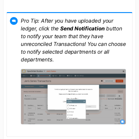
Pro Tip: After you have uploaded your
ledger, click the
Send Notification
button
to notify your team that they have
unreconciled Transactions! You can choose
to notify selected departments or all
departments.