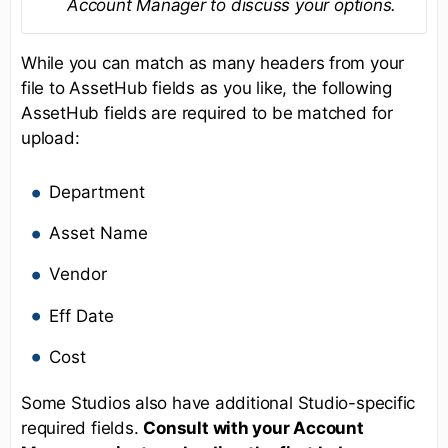
Account Manager to discuss your options.
While you can match as many headers from your
file to AssetHub fields as you like, the following
AssetHub fields are required to be matched for
upload:
Department
Asset Name
Vendor
Eff Date
Cost
Some Studios also have additional Studio-specific
required fields.
Consult with your Account