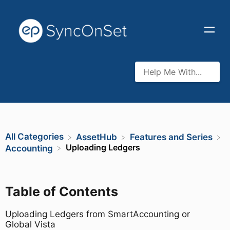
All Categories
​AssetHub
​Features and Series
Uploading Ledgers
​Accounting
Table of Contents
Uploading Ledgers from SmartAccounting or
Global Vista