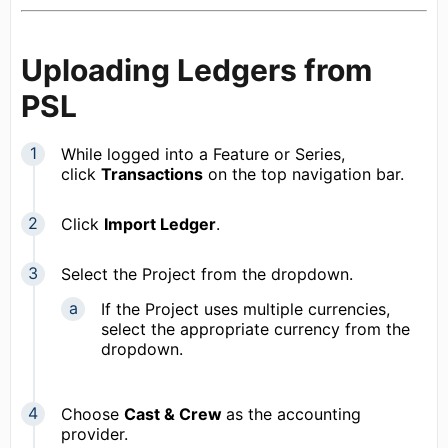
Uploading Ledgers from
PSL
While logged into a Feature or Series,
click
Transactions
on the top navigation bar.
Click
Import Ledger
.
Select the Project from the dropdown.
If the Project uses multiple currencies,
select the appropriate currency from the
dropdown.
Choose
Cast & Crew
as the accounting
provider.