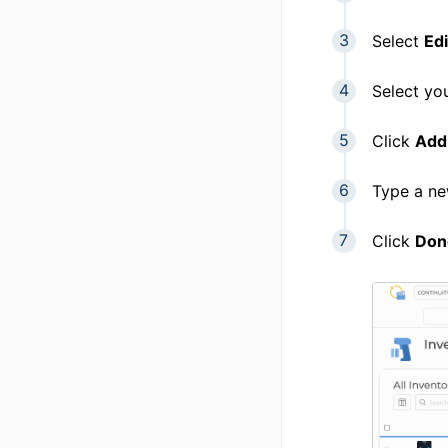
Select
Edi
Select yo
Click
Add
Type a n
Click
Don