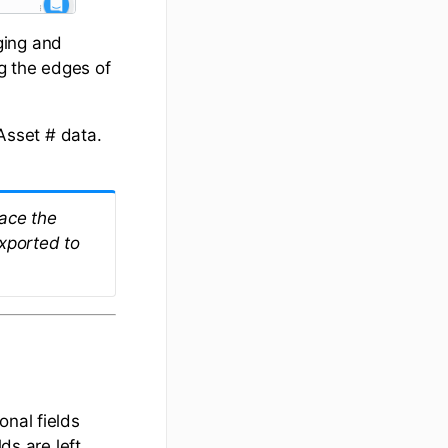
ging and
g the edges of
 Asset # data.
face the
xported to
onal fields
ds are left