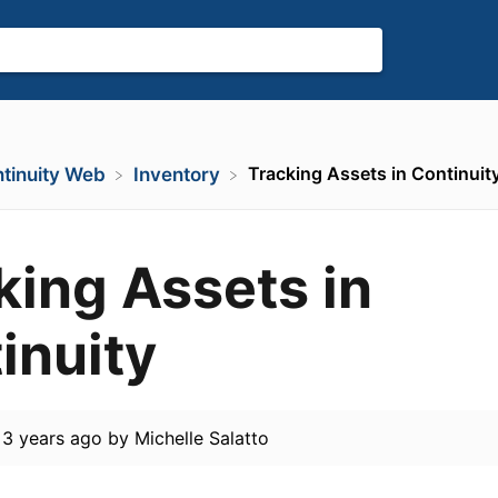
Tracking Assets in Continuit
ntinuity Web
​Inventory
king Assets in
inuity
d
3 years ago
by
Michelle Salatto