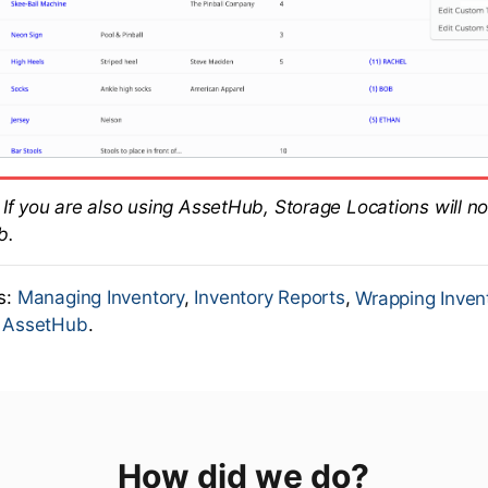
If you are also using AssetHub, Storage Locations will no
b.
es:
Managing Inventory
,
Inventory Reports
,
Wrapping Inven
o AssetHub
.
How did we do?