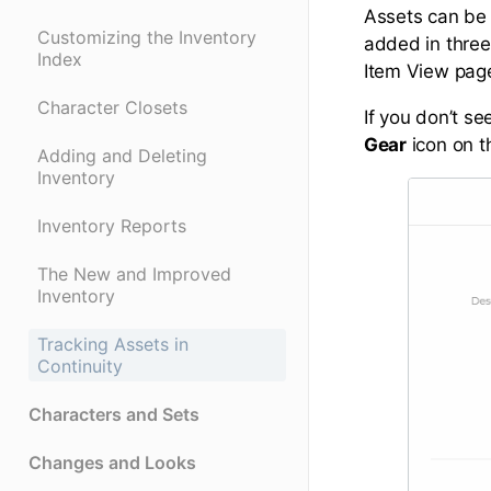
Assets can be 
Customizing the Inventory
added in three
Index
Item View pag
Character Closets
If you don’t se
Gear
icon on t
Adding and Deleting
Inventory
Inventory Reports
The New and Improved
Inventory
Tracking Assets in
Continuity
Characters and Sets
Changes and Looks