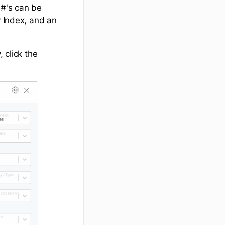
 #'s can be
y Index, and an
 click the