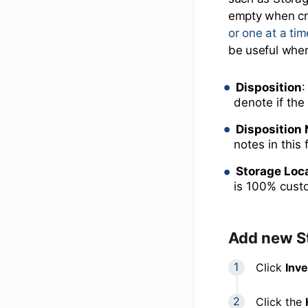
empty when cr
or one at a ti
be useful when
Disposition
:
denote if the
Disposition
notes in this 
Storage Loc
is 100% cust
Add new S
Click
Inv
Click the