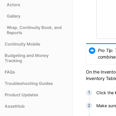
Actors
Gallery
Wrap, Continuity Book, and
Reports
Continuity Mobile
Pro Tip: 
Budgeting and Money
combinati
Tracking
On the Invento
FAQs
Inventory Tabl
Troubleshooting Guides
Click the
Product Updates
Make sure
AssetHub