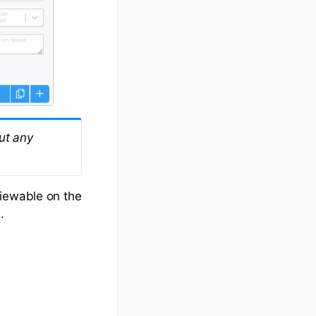
put any
viewable on the
.