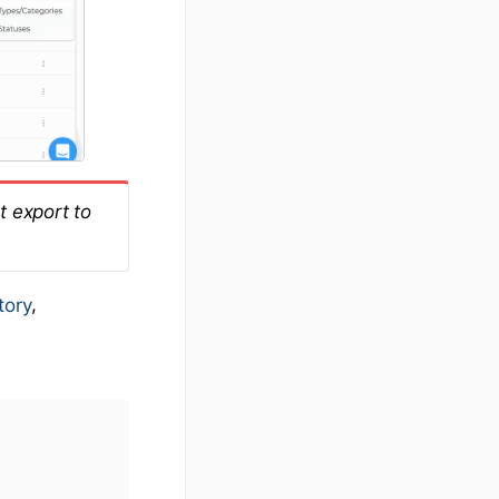
t export to
,
tory