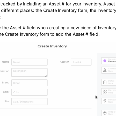
tracked by including an Asset # for your Inventory. Asset
 different places: the Create Inventory form, the Inventor
e.
e the Asset # field when creating a new piece of Inventory,
he Create Inventory form to add the Asset # field.