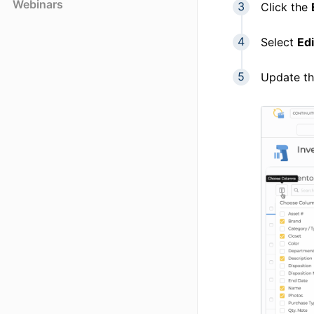
Webinars
Click the
Select
Edi
Update th