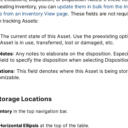
eating Inventory, you can
update them in bulk from the I
me from an Inventory View page
. These fields are not req
 tracking Assets:
 The current state of this Asset. Use the preexisting opt
 Asset is in use, transferred, lost or damaged, etc.
 Notes
: Any notes to elaborate on the disposition. Espec
field to specify the disposition when selecting Dispositio
ations
: This field denotes where this Asset is being stor
omizable.
torage Locations
entory
in the top navigation bar.
Horizontal Ellipsis
at the top of the table.