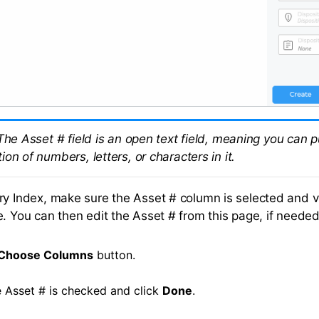
The Asset # field is an open text field, meaning you can 
on of numbers, letters, or characters in it.
ry Index, make sure the Asset # column is selected and 
e. You can then edit the Asset # from this page, if needed
Choose Columns
button.
 Asset # is checked and click
Done
.