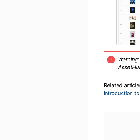
Warning: 
AssetHu
Related articl
Introduction t