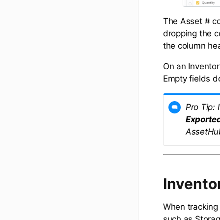
The Asset # co
dropping the c
the column he
On an Inventory
Empty fields d
Pro Tip:
Exporte
AssetHu
Invento
When tracking 
such as Storage