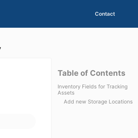
Contact
y
Table of Contents
Inventory Fields for Tracking
Assets
Add new Storage Locations