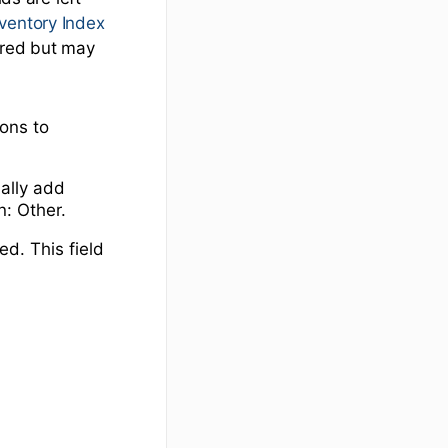
nventory Index
uired but may
ions to
ially add
n: Other.
ed. This field