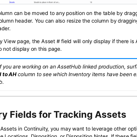
lumn can be moved to any position on the table by drag
olumn header. You can also resize the column by draggin
ader.
 View page, the Asset # field will only display if there is
o not display on this page.
 If you are working on an AssetHub linked production, sur
d to AH
column to see which Inventory items have been e
b.
ry Fields for Tracking Assets
Assets in Continuity, you may want to leverage other opti
 Locations, Disposition, or Disposition Notes. If these fiel