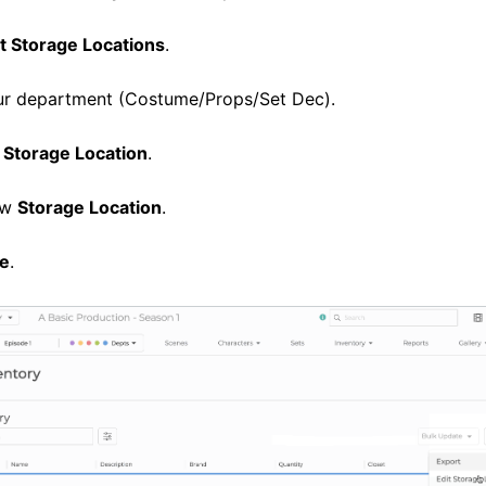
t Storage Locations
.
ur department (Costume/Props/Set Dec).
 Storage Location
.
ew
Storage Location
.
e
.