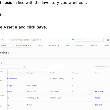
Ellipsis
in line with the Inventory you want edit.
t
.
e Asset # and click
Save
.