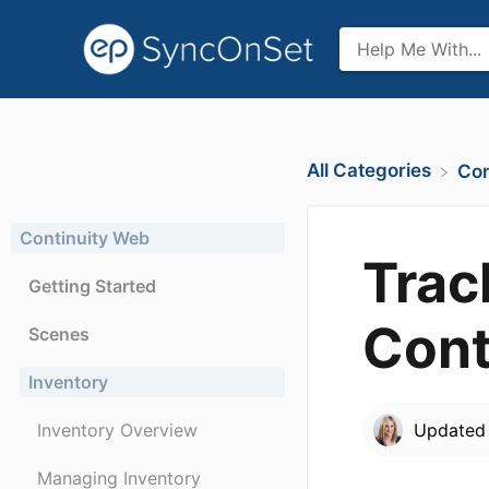
All Categories
​Co
Continuity Web
Trac
Getting Started
Cont
Scenes
Inventory
Inventory Overview
Update
Managing Inventory