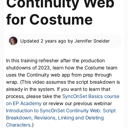
Continuity Web
for Costume
Updated
2 years ago
by
Jennifer Sneider
In this training refresher after the production
shutdowns of 2023, learn how the Costume team
uses the Continuity web app from prep through
wrap. (This video assumes the script breakdown is
already in the system. If you want to learn that
process, please take the
SyncOnSet Basics course
on EP Academy
or review our previous webinar
Introduction to SyncOnSet Continuity Web: Script
Breakdown, Revisions, Linking and Deleting
Characters
.)