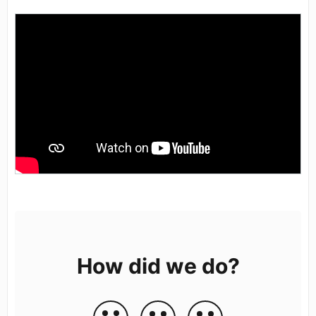
How did we do?