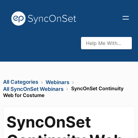
All Categories
​Webinars
SyncOnSet Continuity
​All SyncOnSet Webinars
Web for Costume
SyncOnSet