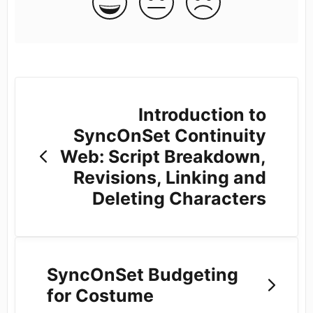
Introduction to
SyncOnSet Continuity
Web: Script Breakdown,
Revisions, Linking and
Deleting Characters
SyncOnSet Budgeting
for Costume