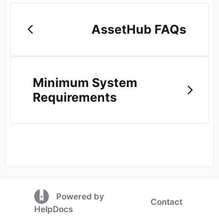
AssetHub FAQs
Minimum System
Requirements
(opens in a new tab)
Powered by
Contact
(opens in a new tab)
HelpDocs