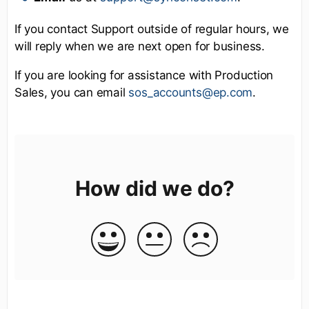
If you contact Support outside of regular hours, we
will reply when we are next open for business.
If you are looking for assistance with Production
Sales, you can email
sos_accounts@ep.com
.
How did we do?