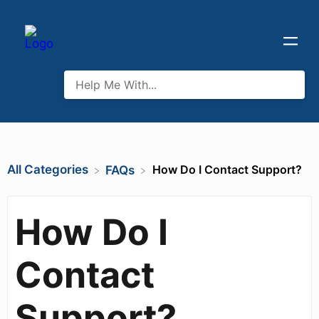
All Categories
How Do I Contact Support?
​FAQs
How Do I
Contact
Support?