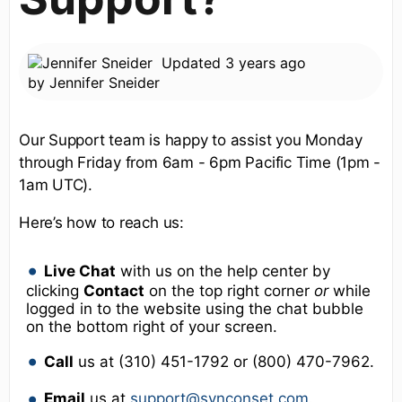
Updated
3 years ago
by
Jennifer Sneider
Our Support team is happy to assist you Monday
through Friday from 6am - 6pm Pacific Time (1pm -
1am UTC).
Here’s how to reach us:
Live Chat
with us on the help center by
clicking
Contact
on the top right corner
or
while
logged in to the website using the chat bubble
on the bottom right of your screen.
Call
us at (310) 451-1792 or (800) 470-7962.
Email
us at
support@synconset.com
.