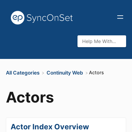
​Actors
All Categories
​Continuity Web
Actors
Actor Index Overview