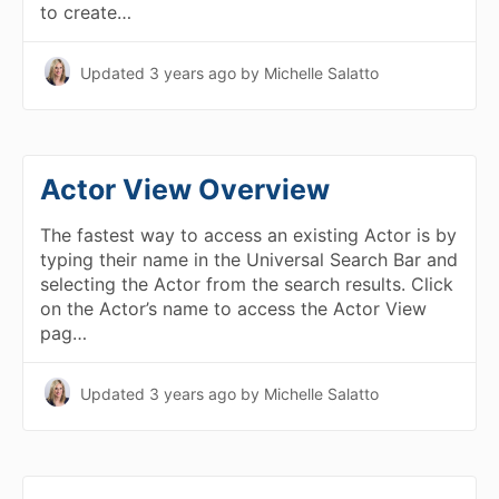
to create…
Updated
3 years ago
by Michelle Salatto
Actor View Overview
The fastest way to access an existing Actor is by
typing their name in the Universal Search Bar and
selecting the Actor from the search results. Click
on the Actor’s name to access the Actor View
pag…
Updated
3 years ago
by Michelle Salatto