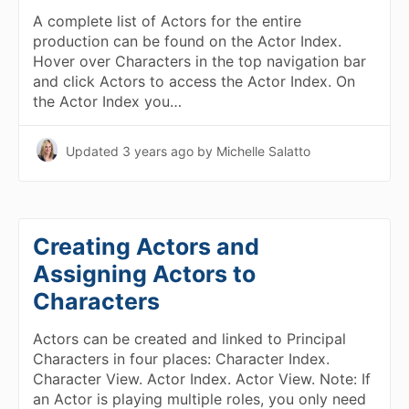
A complete list of Actors for the entire
production can be found on the Actor Index.
Hover over Characters in the top navigation bar
and click Actors to access the Actor Index. On
the Actor Index you…
Updated
3 years ago
by Michelle Salatto
Creating Actors and
Assigning Actors to
Characters
Actors can be created and linked to Principal
Characters in four places: Character Index.
Character View. Actor Index. Actor View. Note: If
an Actor is playing multiple roles, you only need