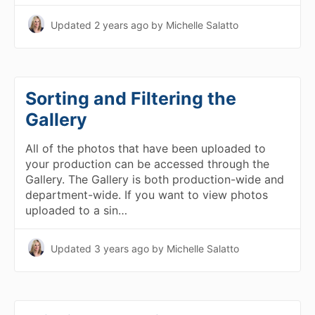
Updated
2 years ago
by Michelle Salatto
Sorting and Filtering the
Gallery
All of the photos that have been uploaded to
your production can be accessed through the
Gallery. The Gallery is both production-wide and
department-wide. If you want to view photos
uploaded to a sin…
Updated
3 years ago
by Michelle Salatto