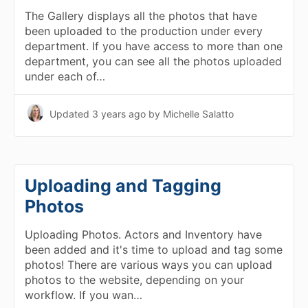
The Gallery displays all the photos that have
been uploaded to the production under every
department. If you have access to more than one
department, you can see all the photos uploaded
under each of…
Updated
3 years ago
by Michelle Salatto
Uploading and Tagging
Photos
Uploading Photos. Actors and Inventory have
been added and it's time to upload and tag some
photos! There are various ways you can upload
photos to the website, depending on your
workflow. If you wan…