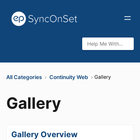
​Gallery
All Categories
​Continuity Web
Gallery
Gallery Overview