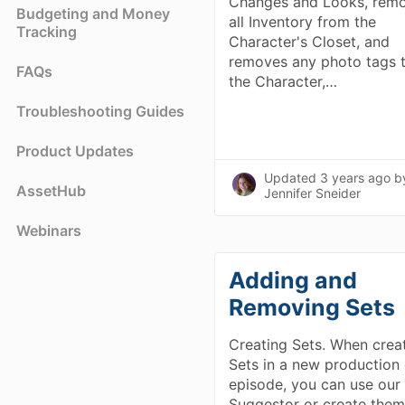
Changes and Looks, rem
Budgeting and Money
all Inventory from the
Tracking
Character's Closet, and
removes any photo tags 
FAQs
the Character,…
Troubleshooting Guides
Product Updates
Updated
3 years ago
b
AssetHub
Jennifer Sneider
Webinars
Adding and
Removing Sets
Creating Sets. When crea
Sets in a new production 
episode, you can use our
Suggestor or create the