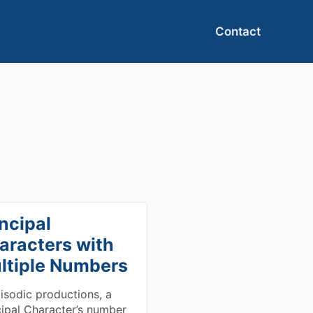
Contact
ncipal
aracters with
ltiple Numbers
pisodic productions, a
cipal Character’s number