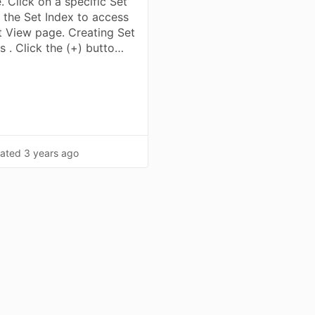
. Click on a specific Set
 the Set Index to access
t View page. Creating Set
s . Click the (+) butto…
ated
3 years ago