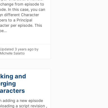
change from episode to
ode. In this case, you can
gn different Character
ers to a Principal
acter per episode. This
 be…
Updated
3 years ago
by
Michelle Salatto
nking and
rging
aracters
 adding a new episode
loading a script revision ,