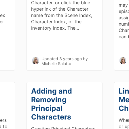
Character, or click the blue
may 
hyperlink of the Character
epis
dex
name from the Scene Index,
assi
er
Character Index, or the
numb
Inventory Index. The…
Char
can
y
Updated
3 years ago
by
Michelle Salatto
Adding and
Li
Removing
Me
Principal
Ch
Characters
ers
When
d to
or up
Creating Principal Characters.