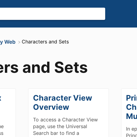
​Characters and Sets
ity Web
rs and Sets
x
Character View
Pri
Overview
Ch
Mu
To access a Character View
he
page, use the Universal
In e
ss
Search bar to find a
Prin