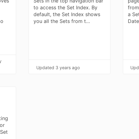
oves
Sets in the top navigation bar
page
to access the Set Index. By
from
default, the Set Index shows
a Se
to
you all the Sets from t…
Date
y
Updated
3 years ago
Upd
ting
or
 Set
m