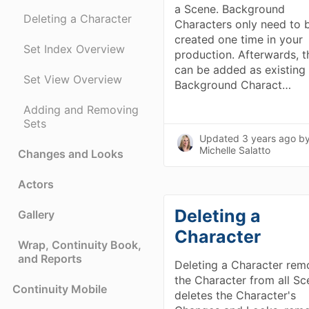
a Scene. Background
Deleting a Character
Characters only need to 
created one time in your
Set Index Overview
production. Afterwards, t
can be added as existing
Set View Overview
Background Charact…
Adding and Removing
Sets
Updated
3 years ago
b
Michelle Salatto
Changes and Looks
Actors
Deleting a
Gallery
Character
Wrap, Continuity Book,
and Reports
Deleting a Character rem
the Character from all Sc
Continuity Mobile
deletes the Character's