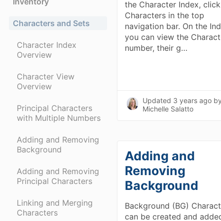
Inventory
the Character Index, click
Characters in the top
Characters and Sets
navigation bar. On the In
you can view the Charact
Character Index
number, their g…
Overview
Character View
Overview
Updated
3 years ago
b
Principal Characters
Michelle Salatto
with Multiple Numbers
Adding and Removing
Background
Adding and
Removing
Adding and Removing
Principal Characters
Background
Linking and Merging
Background (BG) Charact
Characters
can be created and adde