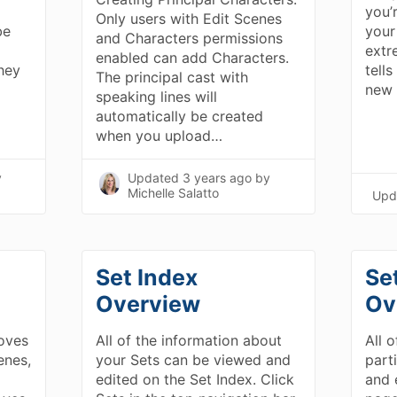
you’
Only users with Edit Scenes
be
your
and Characters permissions
extr
enabled can add Characters.
hey
tell
The principal cast with
new 
speaking lines will
automatically be created
when you upload…
y
Updated
3 years ago
by
Michelle Salatto
Upd
Set Index
Se
Overview
Ov
oves
All of the information about
All o
enes,
your Sets can be viewed and
part
edited on the Set Index. Click
and 