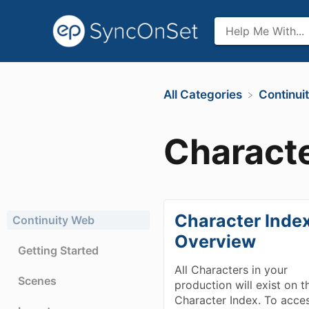
All Categories
​Continu
Characte
Character Inde
Continuity Web
Overview
Getting Started
All Characters in your
Scenes
production will exist on t
Character Index. To acce