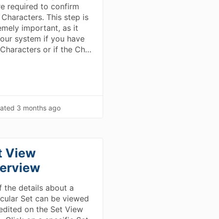
re required to confirm
 Characters. This step is
emely important, as it
s our system if you have
Characters or if the Ch…
ated
3 months ago
t View
erview
f the details about a
icular Set can be viewed
edited on the Set View