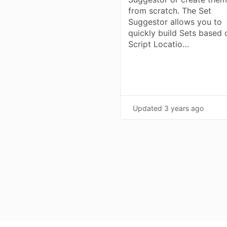
from scratch. The Set
Suggestor allows you to
quickly build Sets based 
Script Locatio…
Updated
3 years ago