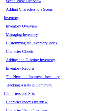
Scene View Overview
Adding Characters to a Scene
Inventory
Inventory Overview
Managing Inventory
Customizing the Inventory Index
Character Closets
Adding and Deleting Inventory
Inventory Reports
The New and Improved Inventory
Tracking Assets in Continuity
Characters and Sets
Character Index Overview
Character View Overview