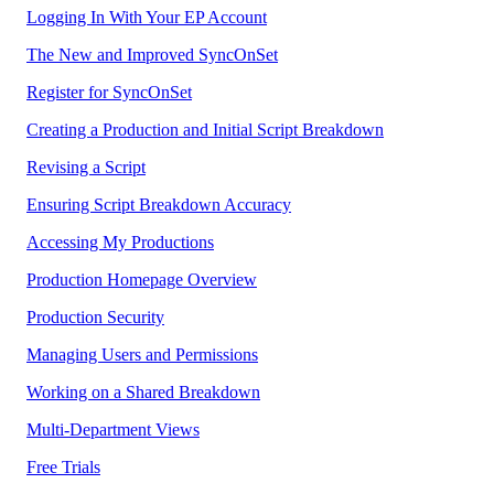
Logging In With Your EP Account
The New and Improved SyncOnSet
Register for SyncOnSet
Creating a Production and Initial Script Breakdown
Revising a Script
Ensuring Script Breakdown Accuracy
Accessing My Productions
Production Homepage Overview
Production Security
Managing Users and Permissions
Working on a Shared Breakdown
Multi-Department Views
Free Trials