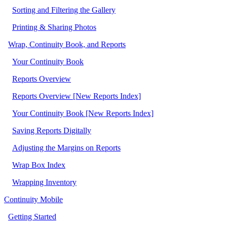
Sorting and Filtering the Gallery
Printing & Sharing Photos
Wrap, Continuity Book, and Reports
Your Continuity Book
Reports Overview
Reports Overview [New Reports Index]
Your Continuity Book [New Reports Index]
Saving Reports Digitally
Adjusting the Margins on Reports
Wrap Box Index
Wrapping Inventory
Continuity Mobile
Getting Started