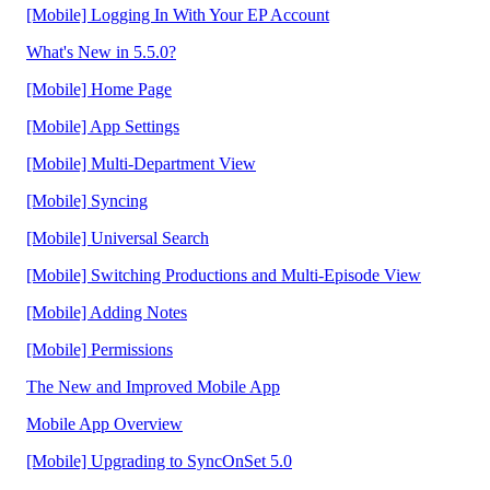
[Mobile] Logging In With Your EP Account
What's New in 5.5.0?
[Mobile] Home Page
[Mobile] App Settings
[Mobile] Multi-Department View
[Mobile] Syncing
[Mobile] Universal Search
[Mobile] Switching Productions and Multi-Episode View
[Mobile] Adding Notes
[Mobile] Permissions
The New and Improved Mobile App
Mobile App Overview
[Mobile] Upgrading to SyncOnSet 5.0