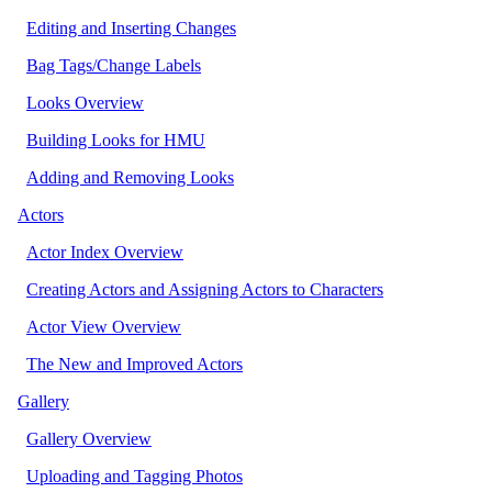
Editing and Inserting Changes
Bag Tags/Change Labels
Looks Overview
Building Looks for HMU
Adding and Removing Looks
Actors
Actor Index Overview
Creating Actors and Assigning Actors to Characters
Actor View Overview
The New and Improved Actors
Gallery
Gallery Overview
Uploading and Tagging Photos