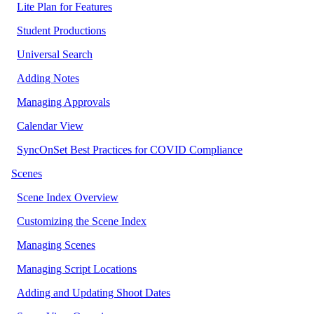
Lite Plan for Features
Student Productions
Universal Search
Adding Notes
Managing Approvals
Calendar View
SyncOnSet Best Practices for COVID Compliance
Scenes
Scene Index Overview
Customizing the Scene Index
Managing Scenes
Managing Script Locations
Adding and Updating Shoot Dates