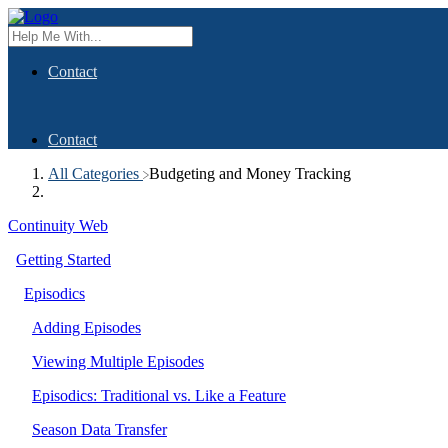
Contact
Contact
All Categories
​Budgeting and Money Tracking
Continuity Web
Getting Started
Episodics
Adding Episodes
Viewing Multiple Episodes
Episodics: Traditional vs. Like a Feature
Season Data Transfer