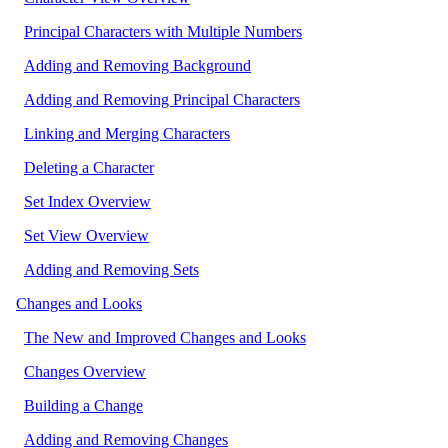
Principal Characters with Multiple Numbers
Adding and Removing Background
Adding and Removing Principal Characters
Linking and Merging Characters
Deleting a Character
Set Index Overview
Set View Overview
Adding and Removing Sets
Changes and Looks
The New and Improved Changes and Looks
Changes Overview
Building a Change
Adding and Removing Changes